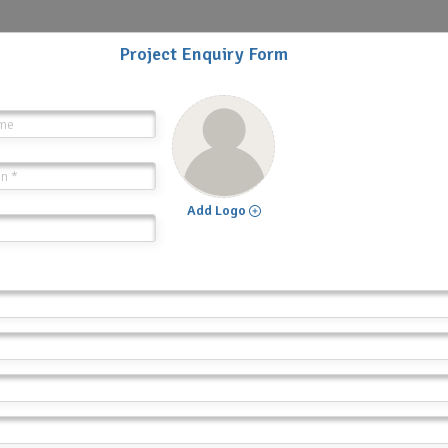
Project Enquiry Form
Add Logo